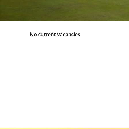
No current vacancies