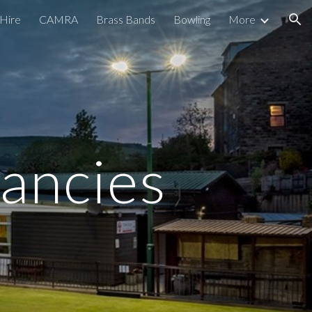
Hire
CAMRA
Brass Bands
Bowling
More
ion
ancies