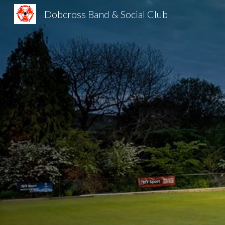
Dobcross Band & Social Club
Sk