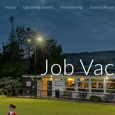
Home
Upcoming Events
Membership
Events/Room 
ip to main content
Skip to navigat
Job Vac