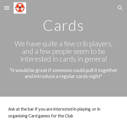
Skip to main content
Skip to navigation
Cards
We have quite a few crib players,
and a few people seem to be
interested in cards in general
*it would be great if someone could pull it together
and introduce a regular cards night*
Ask at the bar if you are interested in playing, or in
organising Card games for the Club