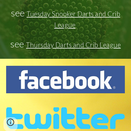
see
Tuesday Snooker Darts and Crib
League
see
Thursday Darts and Crib League