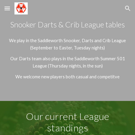
Skip to main content
Skip to navigation
Snooker Darts & Crib League tables
We play in the Saddleworth Snooker, Darts and Crib League
(September to Easter, Tuesday nights)
Our Darts team also plays in the Saddleworth Summer 501
League (Thursday nights, in the sun)
We welcome new players both casual and competitve
Our current League
standings