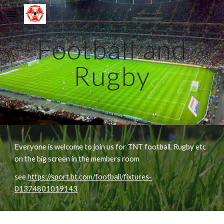
Skip to main content
Skip to navigation
Football and
Rugby
Everyone is welcome to join us for TNT football, Rugby etc
on the big screen in the members room
see
https://sport.bt.com/football/fixtures-
01374801019143